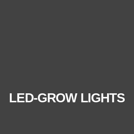
LED-GROW LIGHTS