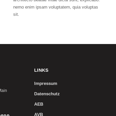
nemo enim ipsam voluptatem, quia voluptas
sit.
LINKS
Impressum
Main
Datenschutz
AEB
AVB