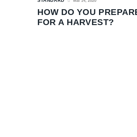
STANDARD
Mai 14, 2020
HOW DO YOU PREPAR
FOR A HARVEST?