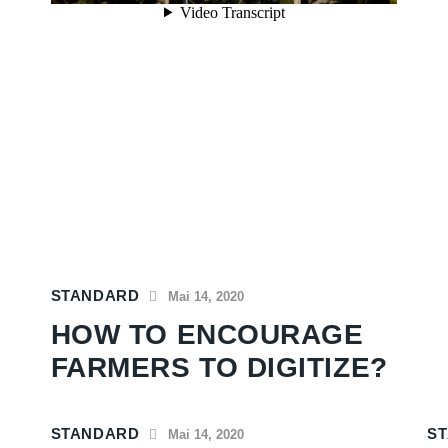
STANDARD
Mai 14, 2020
HOW TO ENCOURAGE
FARMERS TO DIGITIZE?
STANDARD
S
Mai 14, 2020