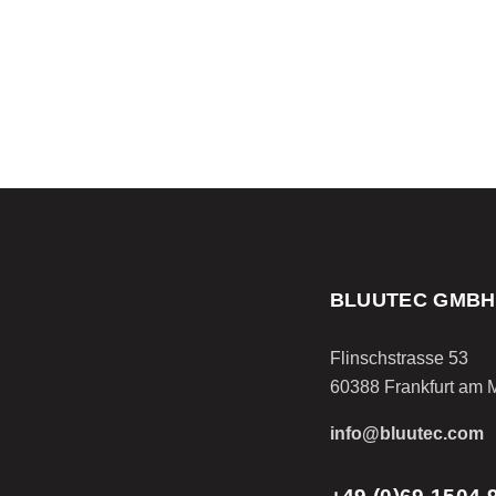
BLUUTEC GMBH
Flinschstrasse 53
60388 Frankfurt am 
info@bluutec.com