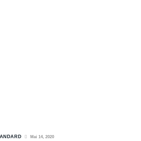
TANDARD
Mai 14, 2020