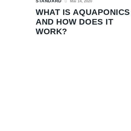
STANDARD
Mai 14, 2020
WHAT IS AQUAPONICS
AND HOW DOES IT
WORK?