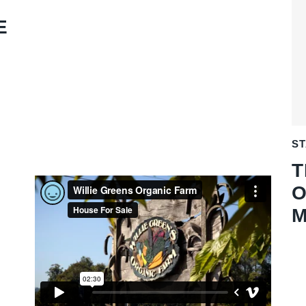
E
S
T
O