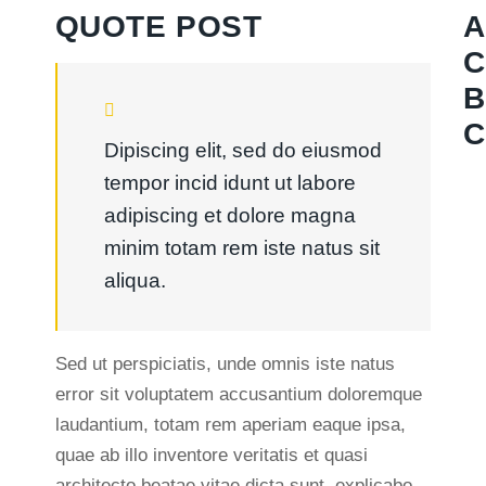
QUOTE POST
A
C
B
C
Dipiscing elit, sed do eiusmod
tempor incid idunt ut labore
adipiscing et dolore magna
minim totam rem iste natus sit
aliqua.
Sed ut perspiciatis, unde omnis iste natus
error sit voluptatem accusantium doloremque
laudantium, totam rem aperiam eaque ipsa,
quae ab illo inventore veritatis et quasi
architecto beatae vitae dicta sunt, explicabo.