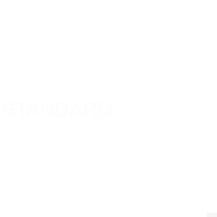
STANDARD