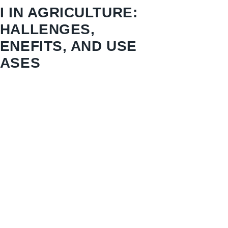
I IN AGRICULTURE:
HALLENGES,
ENEFITS, AND USE
ASES