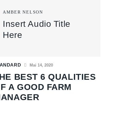
AMBER NELSON
Insert Audio Title
Here
TANDARD
Mai 14, 2020
HE BEST 6 QUALITIES
F A GOOD FARM
MANAGER