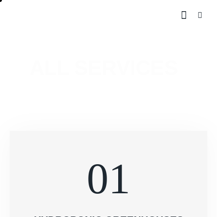
ALL SERVICES
01