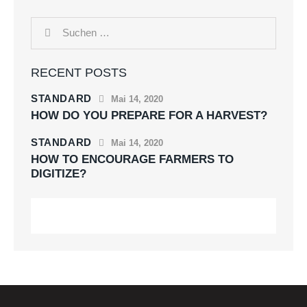
RECENT POSTS
STANDARD
Mai 14, 2020
HOW DO YOU PREPARE FOR A HARVEST?
STANDARD
Mai 14, 2020
HOW TO ENCOURAGE FARMERS TO
DIGITIZE?