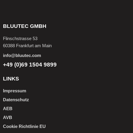
BLUUTEC GMBH
Flinschstrasse 53
60388 Frankfurt am Main
info@bluutec.com
+49 (0)69 1504 9899
LINKS
Impressum
Datenschutz
AEB
AVB
Cookie Richtlinie EU