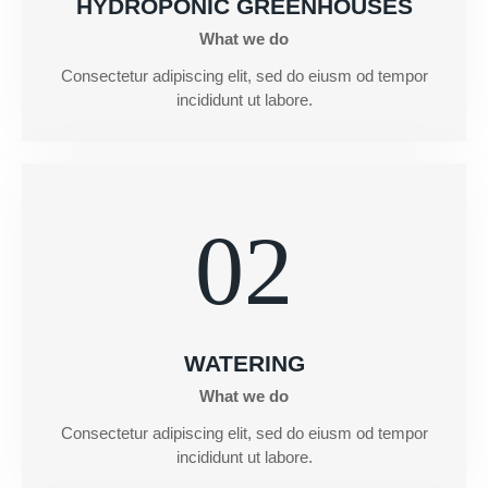
HYDROPONIC GREENHOUSES
What we do
Consectetur adipiscing elit, sed do eiusm od tempor
incididunt ut labore.
02
WATERING
What we do
Consectetur adipiscing elit, sed do eiusm od tempor
incididunt ut labore.