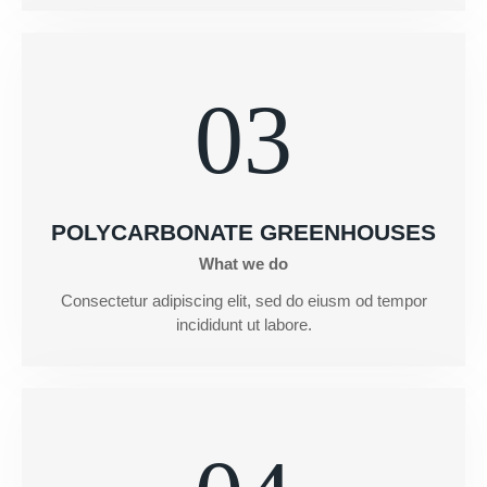
03
POLYCARBONATE GREENHOUSES
What we do
Consectetur adipiscing elit, sed do eiusm od tempor
incididunt ut labore.