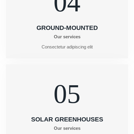
04
GROUND-MOUNTED
Our services
Consectetur adipiscing elit
05
SOLAR GREENHOUSES
Our services