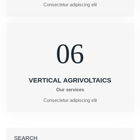
Consectetur adipiscing elit
06
VERTICAL AGRIVOLTAICS
Our services
Consectetur adipiscing elit
SEARCH